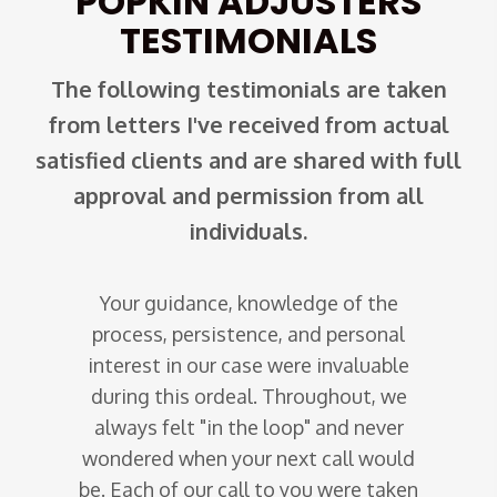
POPKIN ADJUSTERS
TESTIMONIALS
The following testimonials are taken
from letters I've received from actual
satisfied clients and are shared with full
approval and permission from all
individuals.
Your guidance, knowledge of the
er heard
process, persistence, and personal
I wri
e pipes
interest in our case were invaluable
adjust
d, an
during this ordeal. Throughout, we
Miss 
ted we
always felt "in the loop" and never
perf
nestly
wondered when your next call would
serv
company
be. Each of our call to you were taken
manner