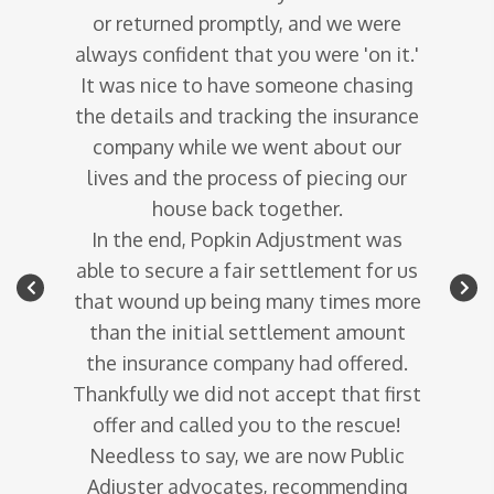
 would
or returned promptly, and we were
to
gether
always confident that you were 'on it.'
quest
r.
It was nice to have someone chasing
adju
ecame
the details and tracking the insurance
company
company while we went about our
Last
tlement
lives and the process of piecing our
resu
in mind.
house back together.
In the end, Popkin Adjustment was
ferent
able to secure a fair settlement for us
- Wa
 for you
that wound up being many times more
than the initial settlement amount
the insurance company had offered.
Thankfully we did not accept that first
offer and called you to the rescue!
Needless to say, we are now Public
Adjuster advocates, recommending