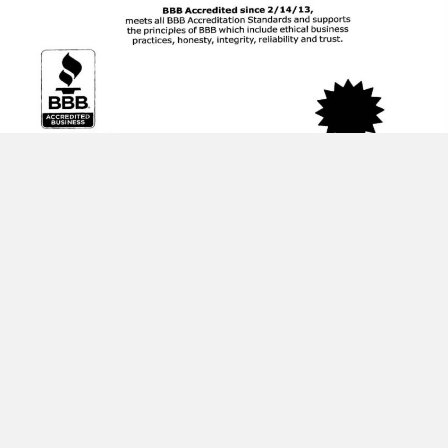
HOME
SERVICES
ABOUT US
TESTIMONIALS
CONTACT US