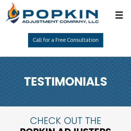
Call for a Free Consultation
TESTIMONIALS
CHECK OUT THE