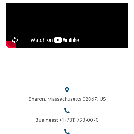
Sharon, Massachusetts 02067, US
Business:
+1 (781) 793-0070