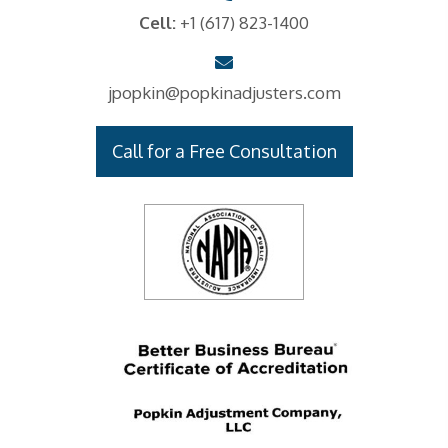
Cell:
+1 (617) 823-1400
jpopkin@popkinadjusters.com
Call for a Free Consultation