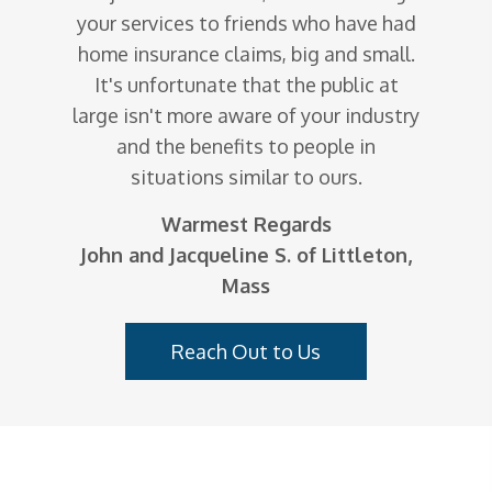
your services to friends who have had
home insurance claims, big and small.
It's unfortunate that the public at
large isn't more aware of your industry
and the benefits to people in
situations similar to ours.
Warmest Regards
John and Jacqueline S. of Littleton,
Mass
Reach Out to Us